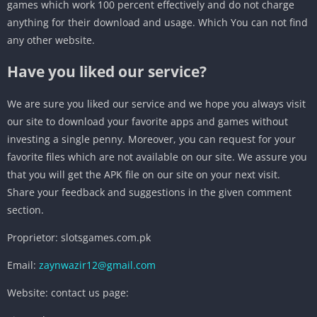
games which work 100 percent effectively and do not charge
anything for their download and usage. Which You can not find
any other website.
Have you liked our service?
We are sure you liked our service and we hope you always visit
our site to download your favorite apps and games without
investing a single penny. Moreover, you can request for your
favorite files which are not available on our site. We assure you
that you will get the APK file on our site on your next visit.
Share your feedback and suggestions in the given comment
section.
Proprietor: slotsgames.com.pk
Email:
zaynwazir12@gmail.com
Website: contact us page: