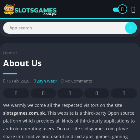
Home
/
About Us
16 Feb, 2026
Zayn Wazir
No Comments
We warmly welcome all the respected visitors on the site
slotsgames.com.pk
. This website is a third-party Open source
platform which provides all kinds of third-party applications to
android operating users. On our site slotsgames.com.pk we
share informative and useful android apps, games, gaming