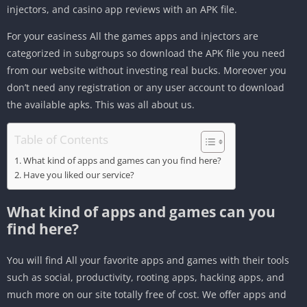
injectors, and casino app reviews with an APK file.
For your easiness All the games apps and injectors are
categorized in subgroups so download the APK file you need
from our website without investing real bucks. Moreover you
don’t need any registration or any user account to download
the available apks. This was all about us.
Table of Contents
What kind of apps and games can you find here?
Have you liked our service?
What kind of apps and games can you
find here?
You will find All your favorite apps and games with their tools
such as social, productivity, rooting apps, hacking apps, and
much more on our site totally free of cost. We offer apps and