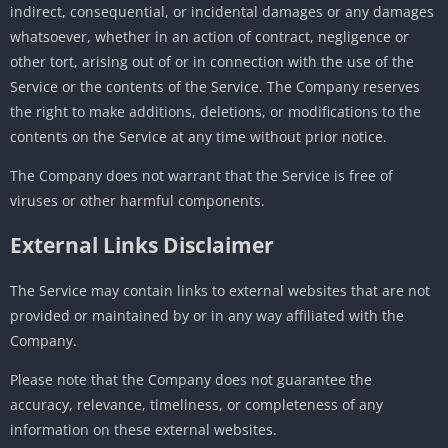
indirect, consequential, or incidental damages or any damages
whatsoever, whether in an action of contract, negligence or
other tort, arising out of or in connection with the use of the
Service or the contents of the Service. The Company reserves
the right to make additions, deletions, or modifications to the
contents on the Service at any time without prior notice.
The Company does not warrant that the Service is free of
viruses or other harmful components.
External Links Disclaimer
The Service may contain links to external websites that are not
provided or maintained by or in any way affiliated with the
Company.
Please note that the Company does not guarantee the
accuracy, relevance, timeliness, or completeness of any
information on these external websites.