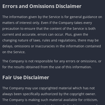
Errors and Omissions Disclaimer
The information given by the Service is for general guidance on
matters of interest only. Even if the Company takes every
precaution to ensure that the content of the Service is both
current and accurate, errors can occur. Plus, given the
changing nature of laws, rules and regulations, there may be
delays, omissions or inaccuracies in the information contained
on the Service.
The Company is not responsible for any errors or omissions, or
for the results obtained from the use of this information.
Fair Use Disclaimer
The Company may use copyrighted material which has not
always been specifically authorized by the copyright owner.
The Company is making such material available for criticism,