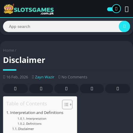
Home
/
Disclaimer
16 Feb, 2026
Zayn Wazir
No Comments
Table of Contents
Interpretation and Definitions
Interpretation
Definitions
Disclaimer