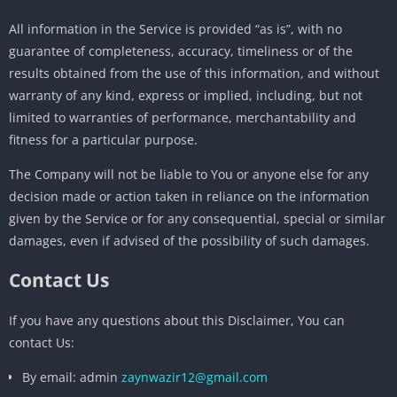
All information in the Service is provided “as is”, with no
guarantee of completeness, accuracy, timeliness or of the
results obtained from the use of this information, and without
warranty of any kind, express or implied, including, but not
limited to warranties of performance, merchantability and
fitness for a particular purpose.
The Company will not be liable to You or anyone else for any
decision made or action taken in reliance on the information
given by the Service or for any consequential, special or similar
damages, even if advised of the possibility of such damages.
Contact Us
If you have any questions about this Disclaimer, You can
contact Us:
By email: admin
zaynwazir12@gmail.com