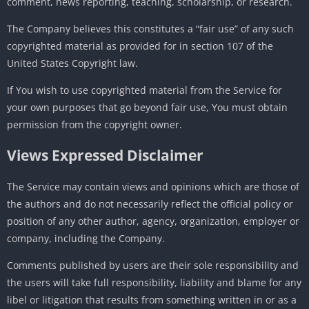
comment, news reporting, teaching, scholarship, or research.
The Company believes this constitutes a “fair use” of any such
copyrighted material as provided for in section 107 of the
United States Copyright law.
If You wish to use copyrighted material from the Service for
your own purposes that go beyond fair use, You must obtain
permission from the copyright owner.
Views Expressed Disclaimer
The Service may contain views and opinions which are those of
the authors and do not necessarily reflect the official policy or
position of any other author, agency, organization, employer or
company, including the Company.
Comments published by users are their sole responsibility and
the users will take full responsibility, liability and blame for any
libel or litigation that results from something written in or as a