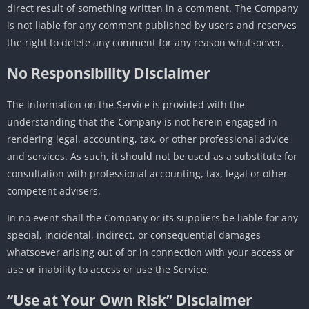
direct result of something written in a comment. The Company
is not liable for any comment published by users and reserves
the right to delete any comment for any reason whatsoever.
No Responsibility Disclaimer
The information on the Service is provided with the
understanding that the Company is not herein engaged in
rendering legal, accounting, tax, or other professional advice
and services. As such, it should not be used as a substitute for
consultation with professional accounting, tax, legal or other
competent advisers.
In no event shall the Company or its suppliers be liable for any
special, incidental, indirect, or consequential damages
whatsoever arising out of or in connection with your access or
use or inability to access or use the Service.
“Use at Your Own Risk” Disclaimer