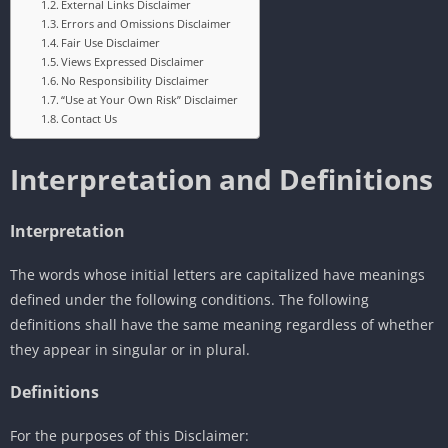
External Links Disclaimer
Errors and Omissions Disclaimer
Fair Use Disclaimer
Views Expressed Disclaimer
No Responsibility Disclaimer
“Use at Your Own Risk” Disclaimer
Contact Us
Interpretation and Definitions
Interpretation
The words whose initial letters are capitalized have meanings
defined under the following conditions. The following
definitions shall have the same meaning regardless of whether
they appear in singular or in plural.
Definitions
For the purposes of this Disclaimer: