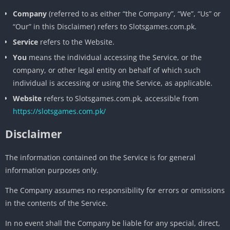
Company
(referred to as either “the Company”, “We”, “Us” or
“Our” in this Disclaimer) refers to Slotsgames.com.pk.
Service
refers to the Website.
You
means the individual accessing the Service, or the
company, or other legal entity on behalf of which such
individual is accessing or using the Service, as applicable.
Website
refers to Slotsgames.com.pk, accessible from
https://slotsgames.com.pk/
Disclaimer
The information contained on the Service is for general
information purposes only.
The Company assumes no responsibility for errors or omissions
in the contents of the Service.
In no event shall the Company be liable for any special, direct,