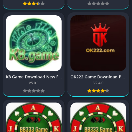
K8 Game Download New Free Pakistani Earning App 2026
OK222 Game Download Pakistani Top Real Earning App 2026
V5.0.1
V2.4.0