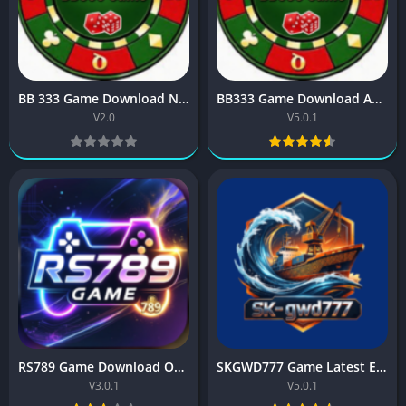
BB 333 Game Download New Earning Free Platform in Pakistan
BB333 Game Download APK Earn Real Money in 2026
V2.0
V5.0.1
RS789 Game Download Official New Earning APK For Android
SKGWD777 Game Latest Earning APP For Android Users in Pakistan
V3.0.1
V5.0.1