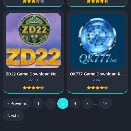
ZD22 Game Download New Earning App Free For Android in 2026
QK777 Game Download Real Earning Money APP Free in Pakistan
V2.0.1
V3.4.0
« Previous
1
2
3
4
5
…
15
Next »