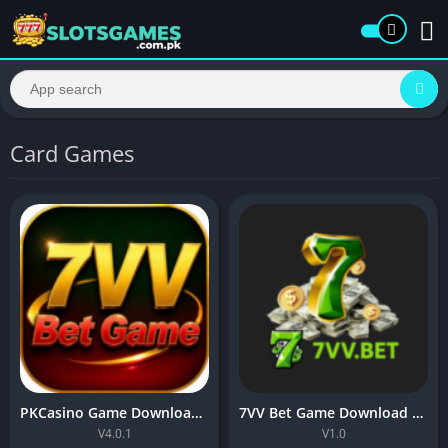
Card Games
PKCasino Game Download – Earning APP For Android 2026
7VV Bet Game Download Pakistan New Earning Platform
V4.0.1
V1.0