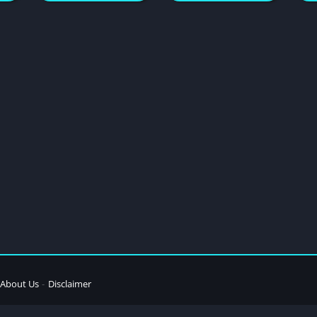
About Us
Disclaimer