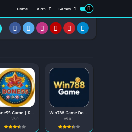
Home
APPS
Games
Earning Apps
Card Games
Poker Games
Teen Patti
Done55 Game | Real Earning App In Pakistan (2026) | Download
Win788 Game Download Best Real Earning App In Pakistan 2026
V6.0
V5.0.1