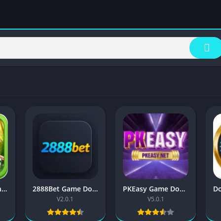
BBRS Game Download – New Earning App For Andriod 2026
2888Bet Game Download New Earning Gaming Platform in 2026
PKEasy Game Download Earn Real Money APP For Android 2026
V2.0.1
V5.0.1