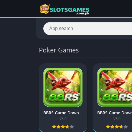
Poker Games
BBRS Game Download (Latest Version) Free For Android in 2026
V6.0
V5.0