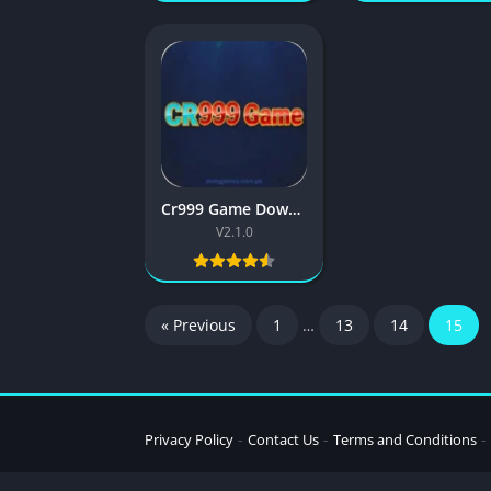
Cr999 Game Download (Latest Updated Version) Free For Android
V2.1.0
« Previous
1
…
13
14
15
Privacy Policy
Contact Us
Terms and Conditions