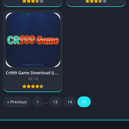
Cr999 Game Download (Latest Updated Version) Free For Android
V2.1.0
« Previous
1
…
13
14
15