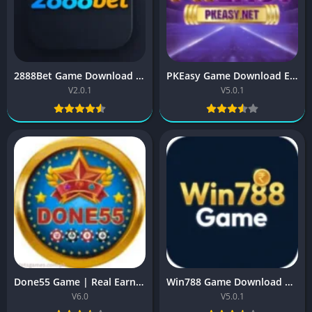
2888Bet Game Download New Earning Gaming Platform in 2026
PKEasy Game Download Earn Real Money APP For Android 2026
V2.0.1
V5.0.1
Done55 Game | Real Earning App In Pakistan (2026) | Download
Win788 Game Download Best Real Earning App In Pakistan 2026
V6.0
V5.0.1