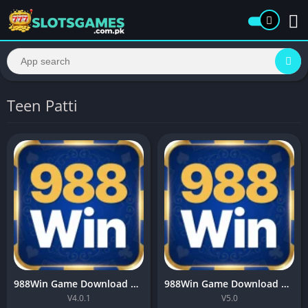
Teen Patti
988Win Game Download Real Earning Platform in Pakistan 2026
988Win Game Download Real Pakistani Earning Money Platform 2026
V4.0.1
V5.0