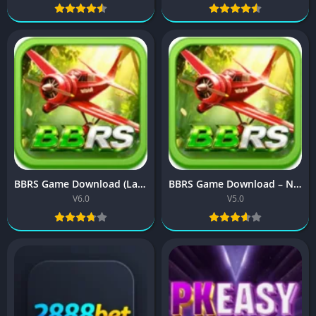
BBRS Game Download (Latest Version) Free For Android in 2026
BBRS Game Download – New Earning App For Andriod 2026
V6.0
V5.0