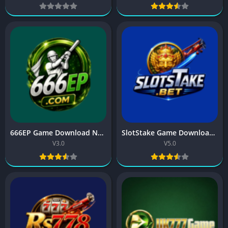
666EP Game Download New Pakistani Earning Platform 2026
SlotStake Game Download Real Money App Free For Android 2026
V3.0
V5.0