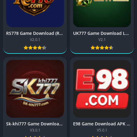
RS778 Game Download (Real Earning APP) in Pakistan 2026
UK777 Game Download Latest Earning App Free For Android
V2.0.1
V2.1
Sk-khi777 Game Download Latest Real Earning App In Pakistan
E98 Game Download APK Latest Money Earning App in 2026
V3.0.1
V5.0.1