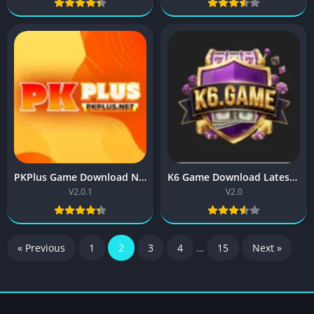
PKPlus Game Download New Version APP For Android in Pakistan
K6 Game Download Latest Updated Version APP in Pakistan
V2.0.1
V2.0
« Previous
1
2
3
4
…
15
Next »