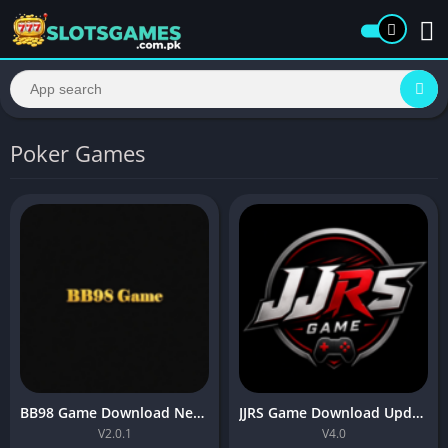
Poker Games
BB98 Game Download New Earning APP in Pakistan 2026
JJRS Game Download Updated Vesrion Online App in Pakistan
V2.0.1
V4.0