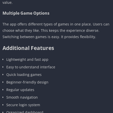
value.
Multiple Game Options
The app offers different types of games in one place. Users can
choose what they like. This keeps the experience diverse.
Switching between games is easy. It provides flexibility.
Additional Features
Lightweight and fast app
Easy to understand interface
Quick loading games
Beginner-friendly design
Regular updates
Smooth navigation
Secure login system
Organized dashboard