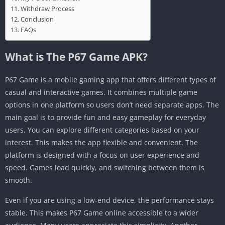
Withdraw Process
Conclusion
FAQs
What is The P67 Game APK?
P67 Game is a mobile gaming app that offers different types of
casual and interactive games. It combines multiple game
options in one platform so users don’t need separate apps. The
main goal is to provide fun and easy gameplay for everyday
users. You can explore different categories based on your
interest. This makes the app flexible and convenient. The
platform is designed with a focus on user experience and
speed. Games load quickly, and switching between them is
smooth.
Even if you are using a low-end device, the performance stays
stable. This makes P67 Game online accessible to a wider