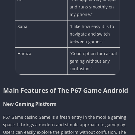
and runs smoothly on
my phone.”
Sana
“I like how easy it is to
navigate and switch
between games.”
Hamza
“Good option for casual
gaming without any
confusion.”
Main Features of The P67 Game Android
New Gaming Platform
P67 Game casino Game is a fresh entry in the mobile gaming
space. It brings a modern and simple approach to gameplay.
Users can easily explore the platform without confusion. The