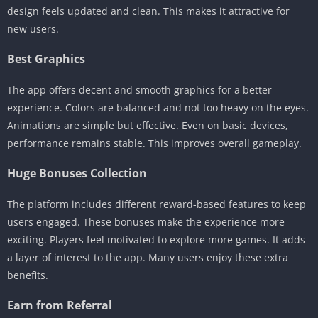
design feels updated and clean. This makes it attractive for
new users.
Best Graphics
The app offers decent and smooth graphics for a better
experience. Colors are balanced and not too heavy on the eyes.
Animations are simple but effective. Even on basic devices,
performance remains stable. This improves overall gameplay.
Huge Bonuses Collection
The platform includes different reward-based features to keep
users engaged. These bonuses make the experience more
exciting. Players feel motivated to explore more games. It adds
a layer of interest to the app. Many users enjoy these extra
benefits.
Earn from Referral