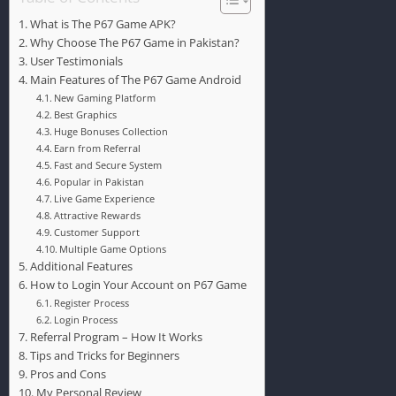
What is The P67 Game APK?
Why Choose The P67 Game in Pakistan?
User Testimonials
Main Features of The P67 Game Android
New Gaming Platform
Best Graphics
Huge Bonuses Collection
Earn from Referral
Fast and Secure System
Popular in Pakistan
Live Game Experience
Attractive Rewards
Customer Support
Multiple Game Options
Additional Features
How to Login Your Account on P67 Game
Register Process
Login Process
Referral Program – How It Works
Tips and Tricks for Beginners
Pros and Cons
My Personal Review