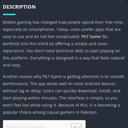
DESCRIPTION
Mobile gaming has changed how people spend their free time,
especially on smartphones. Today, users prefer apps that are
easy to use and do not feel complicated.
P67 Game
fits
perfectly into this trend by offering a simple and clean
experience. You don’t need technical skills to start playing on
this platform. Everything is designed in a way that feels natural
and easy.
Another reason why P67 Game is getting attention is its smooth
performance. The app works well on most Android devices
without lag or delay. Users can quickly download, install, and
start playing within minutes. The interface is simple, so you
won’t feel lost while using it. Because of this, it is becoming a
popular choice among casual gamers in Pakistan.
Table of Contents