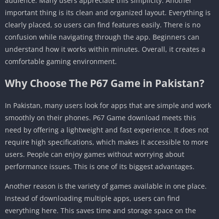
audience. Many users appreciate this simplicity. Another
important thing is its clean and organized layout. Everything is
clearly placed, so users can find features easily. There is no
confusion while navigating through the app. Beginners can
understand how it works within minutes. Overall, it creates a
comfortable gaming environment.
Why Choose The P67 Game in Pakistan?
In Pakistan, many users look for apps that are simple and work
smoothly on their phones. P67 Game download meets this
need by offering a lightweight and fast experience. It does not
require high specifications, which makes it accessible to more
users. People can enjoy games without worrying about
performance issues. This is one of its biggest advantages.
Another reason is the variety of games available in one place.
Instead of downloading multiple apps, users can find
everything here. This saves time and storage space on the