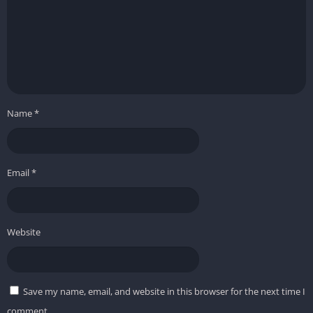
Name
*
Email
*
Website
Save my name, email, and website in this browser for the next time I
comment.