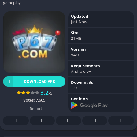
gameplay.
Updated
Just Now
Size
21MB
Version
V4.01
Requirements
Android 5+
DOWNLOAD APK
Downloads
12K
3.2
/5
Get it on
Votes:
7,665
Report