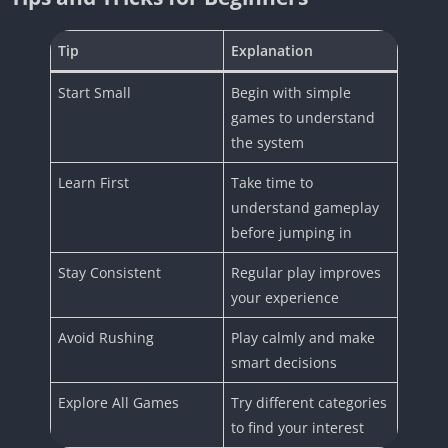
Tip
Explanation
Start Small
Begin with simple
games to understand
the system
Learn First
Take time to
understand gameplay
before jumping in
Stay Consistent
Regular play improves
your experience
Avoid Rushing
Play calmly and make
smart decisions
Explore All Games
Try different categories
to find your interest