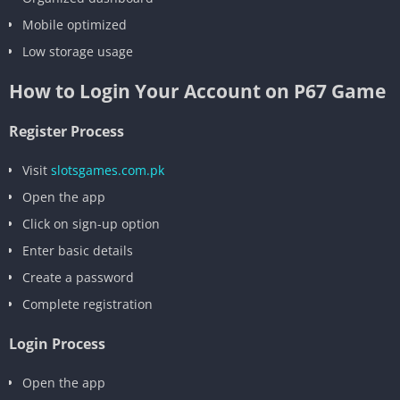
Mobile optimized
Low storage usage
How to Login Your Account on P67 Game
Register Process
Visit
slotsgames.com.pk
Open the app
Click on sign-up option
Enter basic details
Create a password
Complete registration
Login Process
Open the app