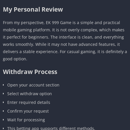
My Personal Review
From my perspective, EK 999 Game is a simple and practical
mobile gaming platform. It is not overly complex, which makes
it perfect for beginners. The interface is clean, and everything
works smoothly. While it may not have advanced features, it
delivers a stable experience. For casual gaming, it is definitely a
good option.
Withdraw Process
Open your account section
Select withdraw option
Enter required details
Confirm your request
Wait for processing
This betting app supports different methods,