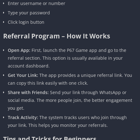
Enter username or number
Type your password
Click login button
Referral Program – How It Works
Open App:
First, launch the P67 Game app and go to the
referral section. This option is usually available in your
account dashboard.
Get Your Link:
The app provides a unique referral link. You
can copy this link easily with one click.
Share with Friends:
Send your link through WhatsApp or
social media. The more people join, the better engagement
you get.
Track Activity:
The system tracks users who join through
your link. This helps you monitor your referrals.
Tips and Tricks for Beginners