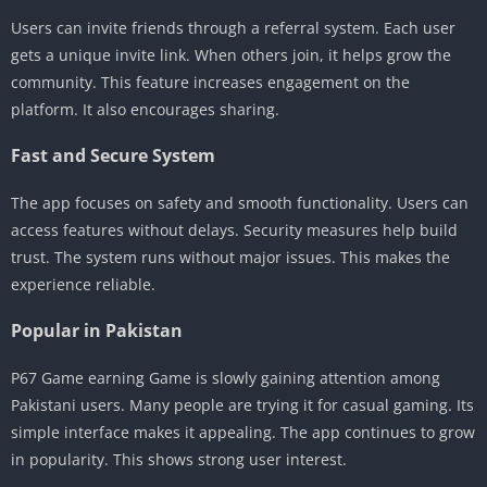
Users can invite friends through a referral system. Each user
gets a unique invite link. When others join, it helps grow the
community. This feature increases engagement on the
platform. It also encourages sharing.
Fast and Secure System
The app focuses on safety and smooth functionality. Users can
access features without delays. Security measures help build
trust. The system runs without major issues. This makes the
experience reliable.
Popular in Pakistan
P67 Game earning Game is slowly gaining attention among
Pakistani users. Many people are trying it for casual gaming. Its
simple interface makes it appealing. The app continues to grow
in popularity. This shows strong user interest.