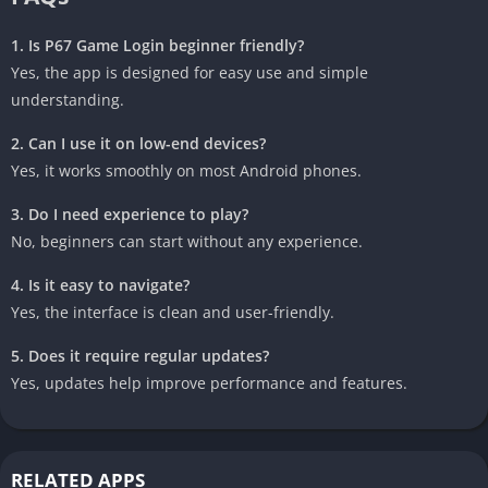
1. Is P67 Game Login beginner friendly?
Yes, the app is designed for easy use and simple
understanding.
2. Can I use it on low-end devices?
Yes, it works smoothly on most Android phones.
3. Do I need experience to play?
No, beginners can start without any experience.
4. Is it easy to navigate?
Yes, the interface is clean and user-friendly.
5. Does it require regular updates?
Yes, updates help improve performance and features.
RELATED APPS