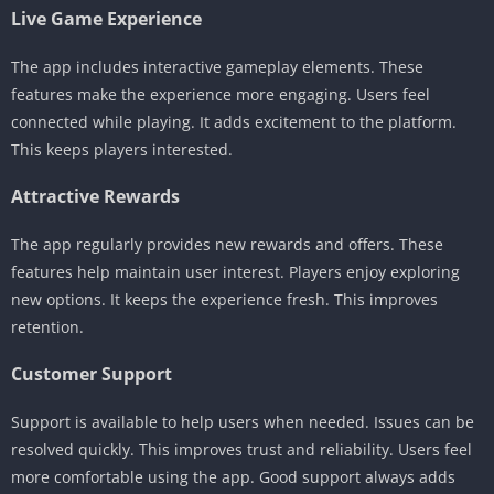
Live Game Experience
The app includes interactive gameplay elements. These
features make the experience more engaging. Users feel
connected while playing. It adds excitement to the platform.
This keeps players interested.
Attractive Rewards
The app regularly provides new rewards and offers. These
features help maintain user interest. Players enjoy exploring
new options. It keeps the experience fresh. This improves
retention.
Customer Support
Support is available to help users when needed. Issues can be
resolved quickly. This improves trust and reliability. Users feel
more comfortable using the app. Good support always adds