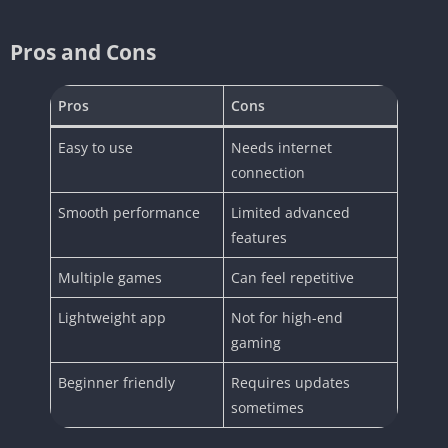
Pros and Cons
Pros
Cons
Easy to use
Needs internet
connection
Smooth performance
Limited advanced
features
Multiple games
Can feel repetitive
Lightweight app
Not for high-end
gaming
Beginner friendly
Requires updates
sometimes