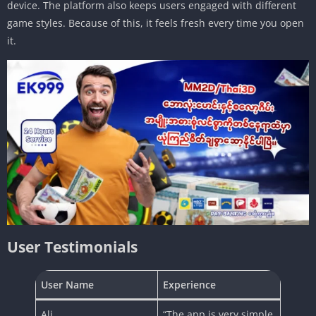
device. The platform also keeps users engaged with different
game styles. Because of this, it feels fresh every time you open
it.
User Testimonials
User Name
Experience
Ali
“The app is very simple