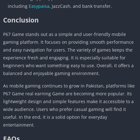
including
Easypaisa
, JazzCash, and bank transfer.
Conclusion
P67 Game stands out as a simple and user-friendly mobile
gaming platform. It focuses on providing smooth performance
and easy navigation for users. The variety of games keeps the
experience fresh and engaging. It is especially suitable for
beginners who want something easy to use. Overall, it offers a
balanced and enjoyable gaming environment.
As mobile gaming continues to grow in Pakistan, platforms like
P67 Game real earning Game are becoming more popular. Its
lightweight design and simple features make it accessible to a
wide audience. Users who prefer casual gaming will find it
useful. In the end, it is a solid option for everyday
entertainment.
FAQs