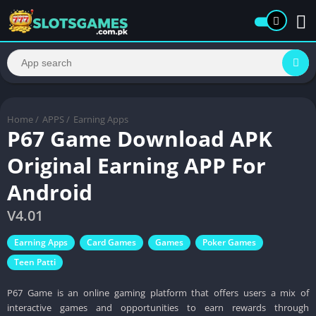
Home
/
APPS
/
Earning Apps
P67 Game Download APK
Original Earning APP For
Android
V4.01
Earning Apps
Card Games
Games
Poker Games
Teen Patti
P67 Game is an online gaming platform that offers users a mix of
interactive games and opportunities to earn rewards through