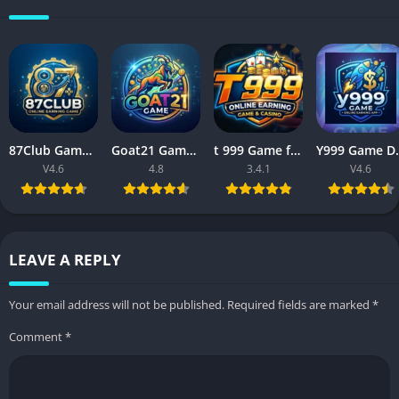
87Club Game Download – Earn Real Money Playing Games in Pakistan
Goat21 Game Download Real Cash App For iOS and Android Free
t 999 Game for Android Download
Y999 Game Download 
V4.6
4.8
3.4.1
V4.6
LEAVE A REPLY
Your email address will not be published.
Required fields are marked
*
Comment
*